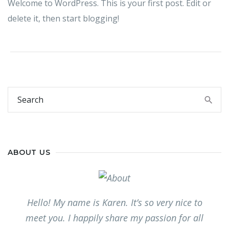
Welcome to WordPress. This is your first post. Edit or
delete it, then start blogging!
ABOUT US
Hello! My name is Karen. It’s so very nice to
meet you. I happily share my passion for all