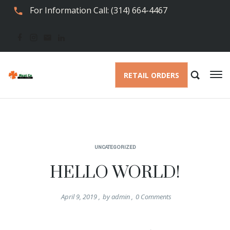
For Information Call: (314) 664-4467
RETAIL ORDERS
UNCATEGORIZED
HELLO WORLD!
April 9, 2019
,
by
admin
,
0
Comments