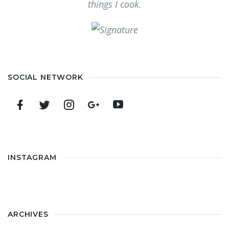
things I cook.
SOCIAL NETWORK
INSTAGRAM
ARCHIVES