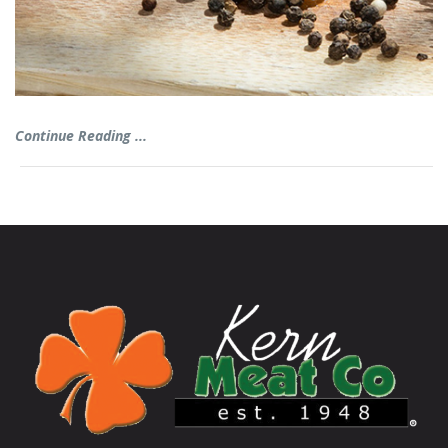
Continue Reading ...