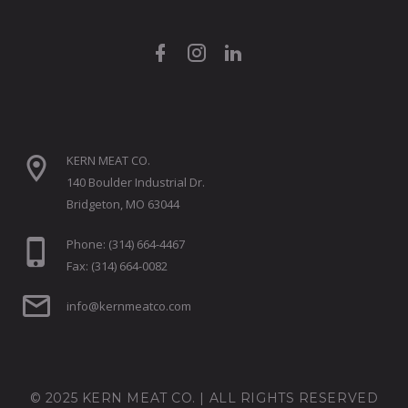
KERN MEAT CO.
140 Boulder Industrial Dr.
Bridgeton, MO 63044
Phone: (314) 664-4467
Fax: (314) 664-0082
info@kernmeatco.com
© 2025 KERN MEAT CO. | ALL RIGHTS RESERVED