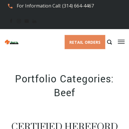
For Information Call: (314) 664-4467
RETAIL ORDERS
Portfolio Categories:
Beef
CERTIFIED HEREFORD