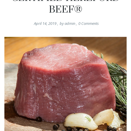
BEEF®
April 14, 2019
,
by
admin
,
0
Comments