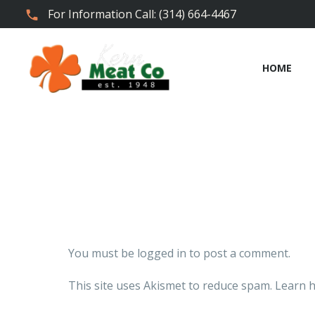
For Information Call: (314) 664-4467
HOME
You must be
logged in
to post a comment.
This site uses Akismet to reduce spam.
Learn h