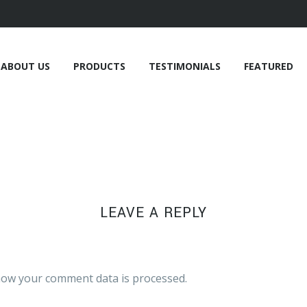
ABOUT US
PRODUCTS
TESTIMONIALS
FEATURED
LEAVE A REPLY
ow your comment data is processed.