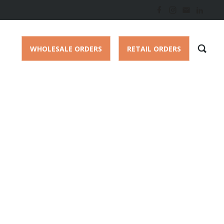
WHOLESALE ORDERS
RETAIL ORDERS