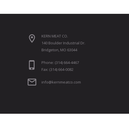
KERN MEAT CO.
140 Boulder Industrial Dr.
Bridgeton, MO 63044
Phone: (314) 664-4467
Fax: (314) 664-0082
info@kernmeatco.com