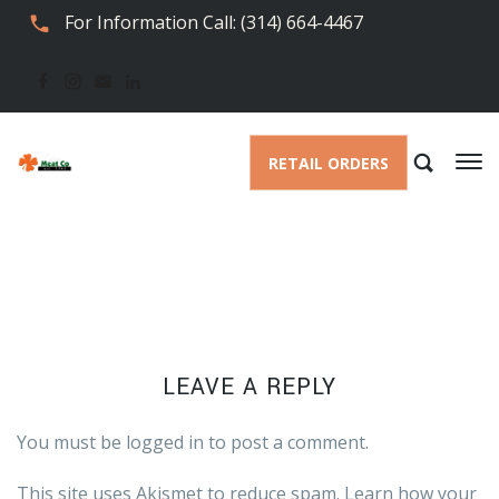
For Information Call: (314) 664-4467
RETAIL ORDERS
LEAVE A REPLY
You must be
logged in
to post a comment.
This site uses Akismet to reduce spam.
Learn how your