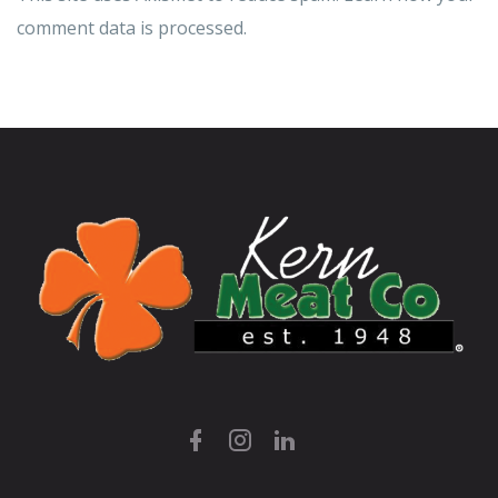
comment data is processed.